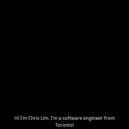
Hi I'm Chris Lim. I'm a software engineer from
Toronto!